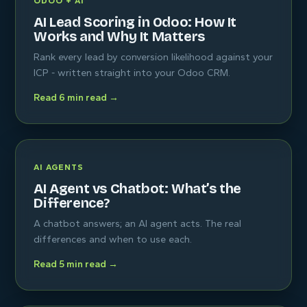
ODOO + AI
AI Lead Scoring in Odoo: How It
Works and Why It Matters
Rank every lead by conversion likelihood against your
ICP - written straight into your Odoo CRM.
Read 6 min read →
AI AGENTS
AI Agent vs Chatbot: What’s the
Difference?
A chatbot answers; an AI agent acts. The real
differences and when to use each.
Read 5 min read →