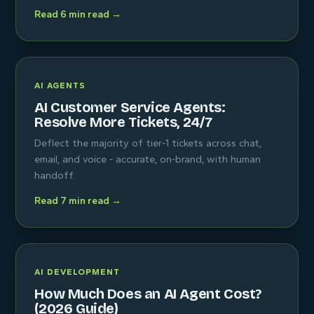
Read 6 min read →
AI AGENTS
AI Customer Service Agents:
Resolve More Tickets, 24/7
Deflect the majority of tier-1 tickets across chat,
email, and voice - accurate, on-brand, with human
handoff.
Read 7 min read →
AI DEVELOPMENT
How Much Does an AI Agent Cost?
(2026 Guide)