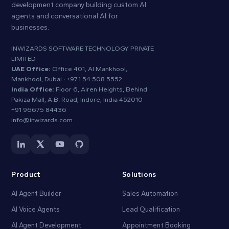
development company building custom AI
agents and conversational AI for
businesses.
INWIZARDS SOFTWARE TECHNOLOGY PRIVATE
LIMITED
UAE Office:
Office 401, Al Mankhool,
Mankhool, Dubai ·
+971 54 508 5552
India Office:
Floor 6, Airen Heights, Behind
Pakiza Mall, A.B. Road, Indore, India 452010 ·
+91 96675 84436
info@inwizards.com
Product
Solutions
AI Agent Builder
Sales Automation
AI Voice Agents
Lead Qualification
AI Agent Development
Appointment Booking