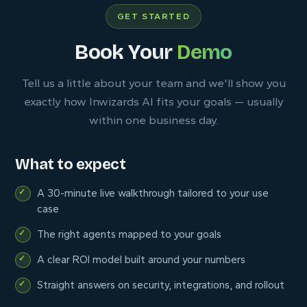
GET STARTED
Book Your
Demo
Tell us a little about your team and we'll show you
exactly how Inwizards AI fits your goals — usually
within one business day.
What to expect
A 30-minute live walkthrough tailored to your use
case
The right agents mapped to your goals
A clear ROI model built around your numbers
Straight answers on security, integrations, and rollout