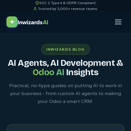
SOC 2 Type II & GDPR Compliant
Trusted by 3,000+ revenue teams
Inwizards
AI
INWIZARDS BLOG
AI Agents, AI Development &
Odoo AI
Insights
Practical, no-hype guides on putting AI to work in
your business - from custom AI agents to making
your Odoo a smart CRM.