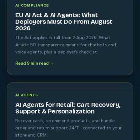
AI COMPLIANCE
EU AI Act & AI Agents: What
Deployers Must Do From August
2026
The Act applies in full from 2 Aug 2026. What
Article 50 transparency means for chatbots and
voice agents, plus a deployer’s checklist.
Read 9 min read →
AI AGENTS
AI Agents for Retail: Cart Recovery,
Support & Personalization
Recover carts, recommend products, and handle
order and return support 24/7 - connected to your
store and CRM.