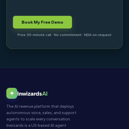
Free 30-minute call · No commitment · NDA on request
Inwizards
AI
The AI revenue platform that deploys
autonomous voice, sales, and support
agents to scale every conversation.
Inwizards is a US-based AI agent