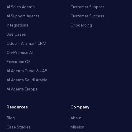
AI Sales Agents
Customer Support
AI Support Agents
Customer Success
Integrations
Onboarding
Use Cases
Odoo + AI Smart CRM
On-Premise AI
Execution OS
AI Agents Dubai & UAE
AI Agents Saudi Arabia
AI Agents Europe
Resources
Company
Blog
About
Case Studies
Mission