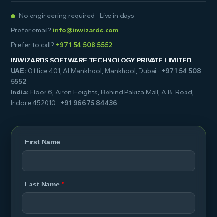
No engineering required · Live in days
Prefer email?
info@inwizards.com
Prefer to call?
+971 54 508 5552
INWIZARDS SOFTWARE TECHNOLOGY PRIVATE LIMITED
UAE:
Office 401, Al Mankhool, Mankhool, Dubai ·
+971 54 508
5552
India:
Floor 6, Airen Heights, Behind Pakiza Mall, A.B. Road,
Indore 452010 ·
+91 96675 84436
First Name
Last Name
*