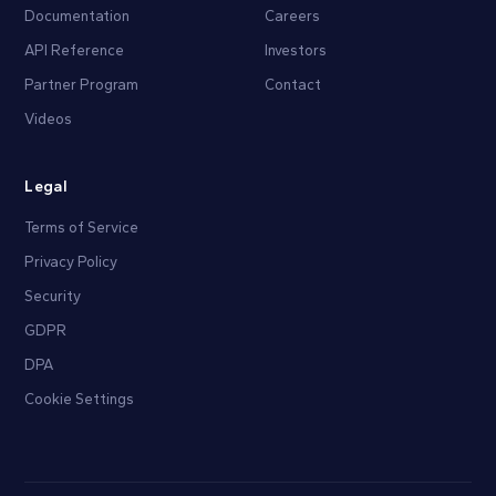
Documentation
Careers
API Reference
Investors
Partner Program
Contact
Videos
Legal
Terms of Service
Privacy Policy
Security
GDPR
DPA
Cookie Settings