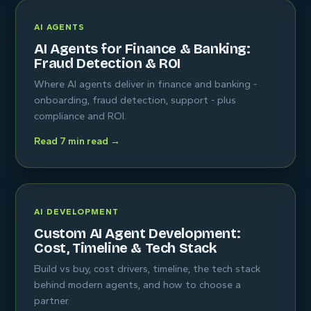
AI AGENTS
AI Agents for Finance & Banking:
Fraud Detection & ROI
Where AI agents deliver in finance and banking -
onboarding, fraud detection, support - plus
compliance and ROI.
Read 7 min read →
AI DEVELOPMENT
Custom AI Agent Development:
Cost, Timeline & Tech Stack
Build vs buy, cost drivers, timeline, the tech stack
behind modern agents, and how to choose a
partner.