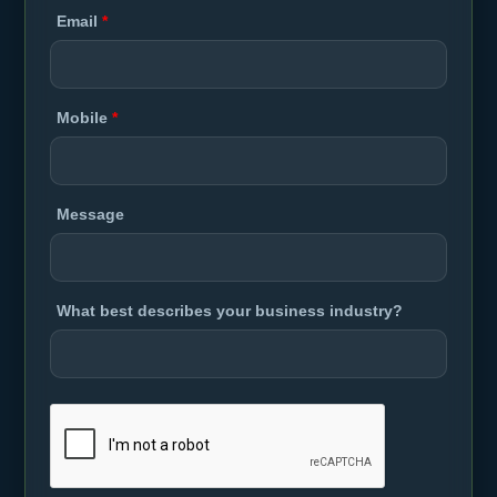
Email
*
Mobile
*
Message
What best describes your business industry?