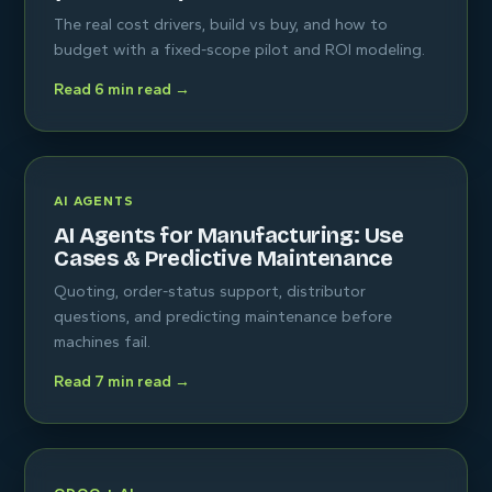
The real cost drivers, build vs buy, and how to
budget with a fixed-scope pilot and ROI modeling.
Read 6 min read →
AI AGENTS
AI Agents for Manufacturing: Use
Cases & Predictive Maintenance
Quoting, order-status support, distributor
questions, and predicting maintenance before
machines fail.
Read 7 min read →