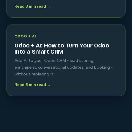
Read 8 min read →
ODOO + AI
Odoo + AI: How to Turn Your Odoo
Into a Smart CRM
Add AI to your Odoo CRM - lead scoring,
enrichment, conversational updates, and booking -
without replacing it.
Read 6 min read →